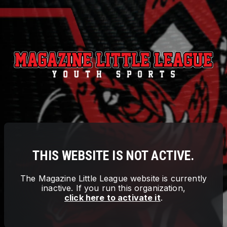
THIS WEBSITE IS NOT ACTIVE.
The
Magazine Little League
website is currently
inactive. If you run this organization,
click here to activate it
.