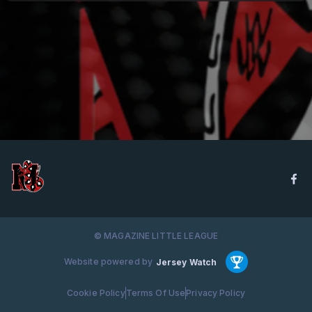
© MAGAZINE LITTLE LEAGUE
Website powered by
Jersey Watch
Cookie Policy
Terms Of Use
Privacy Policy